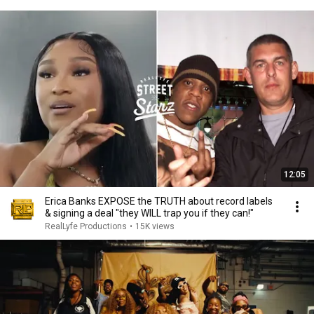
12:05
Erica Banks EXPOSE the TRUTH about record labels
& signing a deal "they WILL trap you if they can!"
RealLyfe Productions
•
15K views