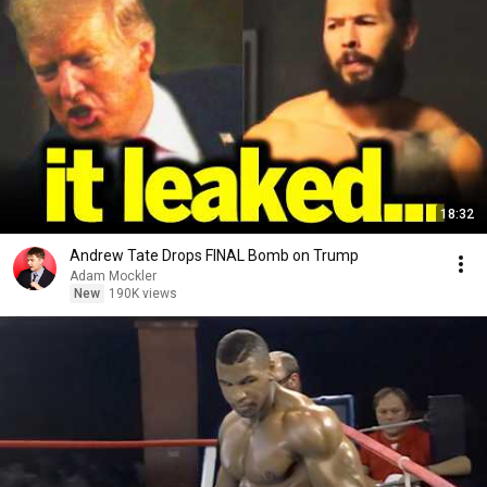
18:32
Andrew Tate Drops FINAL Bomb on Trump
Adam Mockler
New
190K views