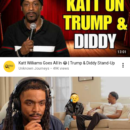
13:01
Katt Williams Goes All In 😂 | Trump & Diddy Stand-Up
Unknown Journeys
•
49K views