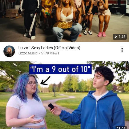
3:48
Lizzo - Sexy Ladies (Official Video)
Lizzo Music
•
517K views
28:06