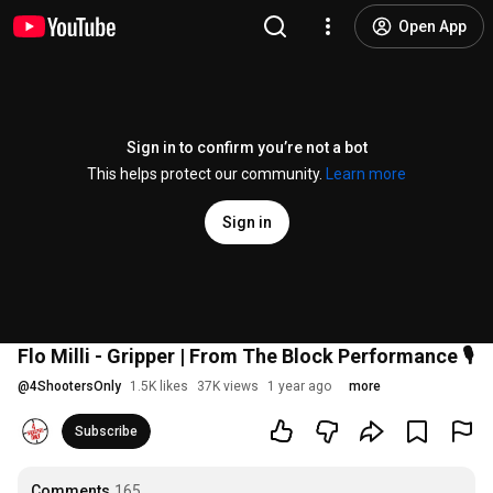
Open App
Sign in to confirm you’re not a bot
This helps protect our community.
Learn more
Sign in
Flo Milli - Gripper | From The Block Performance 🎙
@
4ShootersOnly
1.5K likes
37K views
1 year ago
more
Subscribe
Comments
165