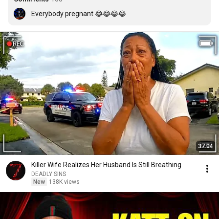
Everybody pregnant 😂😂😂😂
37:04
Killer Wife Realizes Her Husband Is Still Breathing
DEADLY SINS
New
138K views