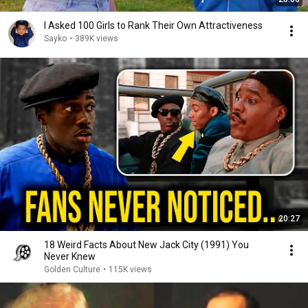
I Asked 100 Girls to Rank Their Own Attractiveness
Sayko
•
389K views
20:27
18 Weird Facts About New Jack City (1991) You
Never Knew
Golden Culture
•
115K views