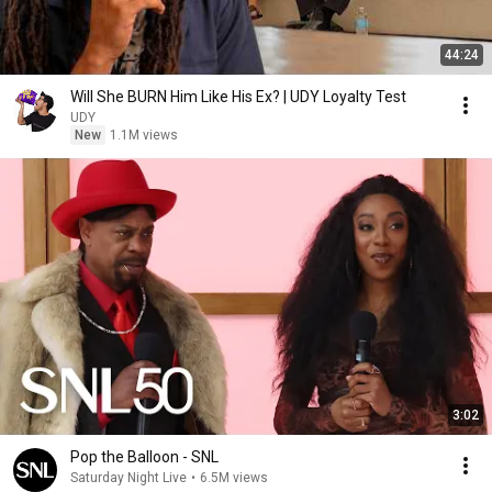
44:24
Will She BURN Him Like His Ex? | UDY Loyalty Test
UDY
New
1.1M views
3:02
Pop the Balloon - SNL
Saturday Night Live
•
6.5M views