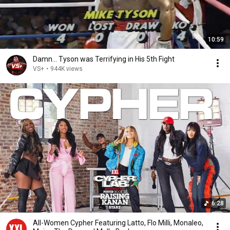
10:59
Damn... Tyson was Terrifying in His 5th Fight
VS+
•
944K views
6:28
All-Women Cypher Featuring Latto, Flo Milli, Monaleo,