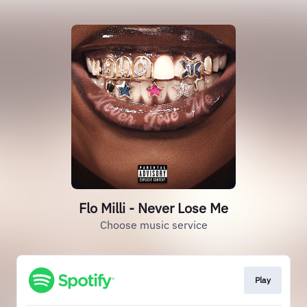
Flo Milli - Never Lose Me
Choose music service
Play