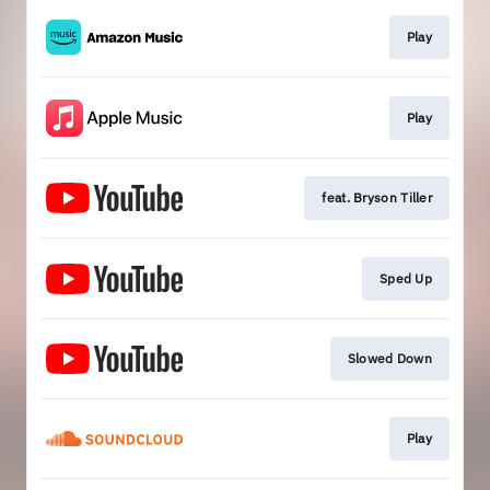
Play
Play
feat. Bryson Tiller
Sped Up
Slowed Down
Play