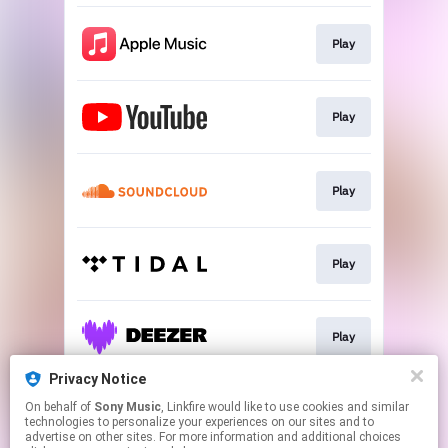
Play
Play
Play
Play
Play
Privacy Notice
On behalf of
Sony Music
, Linkfire would like to use cookies and similar
Play
technologies to personalize your experiences on our sites and to
advertise on other sites. For more information and additional choices