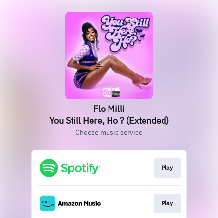
Flo Milli
You Still Here, Ho ? (Extended)
Choose music service
Play
Play